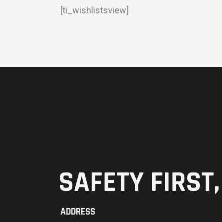
[ti_wishlistsview]
SAFETY FIRST,
ADDRESS