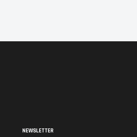
NEWSLETTER