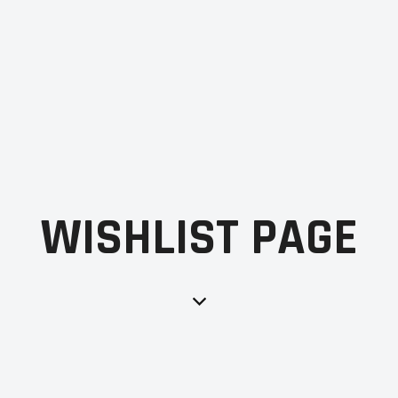
WISHLIST PAGE