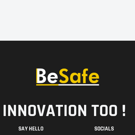
 INNOVATION TOO !
SAY HELLO
SOCIALS